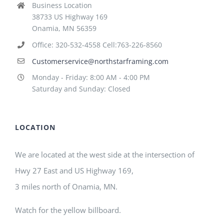
Business Location
38733 US Highway 169
Onamia, MN 56359
Office: 320-532-4558 Cell:763-226-8560
Customerservice@northstarframing.com
Monday - Friday: 8:00 AM - 4:00 PM
Saturday and Sunday: Closed
LOCATION
We are located at the west side at the intersection of
Hwy 27 East and US Highway 169,
3 miles north of Onamia, MN.
Watch for the yellow billboard.