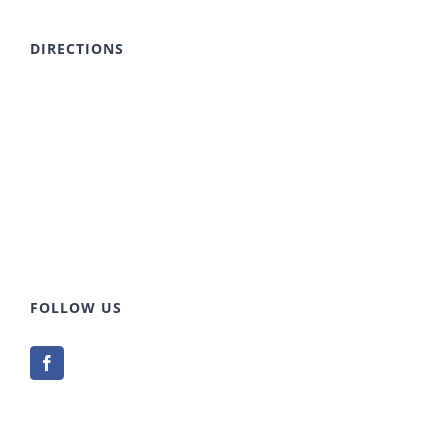
DIRECTIONS
FOLLOW US