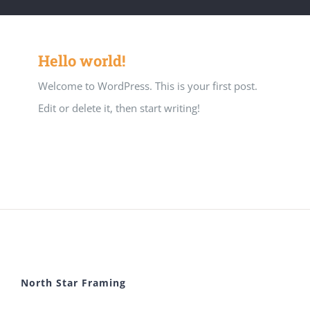
Hello world!
Welcome to WordPress. This is your first post.
Edit or delete it, then start writing!
North Star Framing