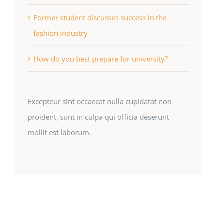
Former student discusses success in the
fashion industry
How do you best prepare for university?
Excepteur sint occaecat nulla cupidatat non
proident, sunt in culpa qui officia deserunt
mollit est laborum.