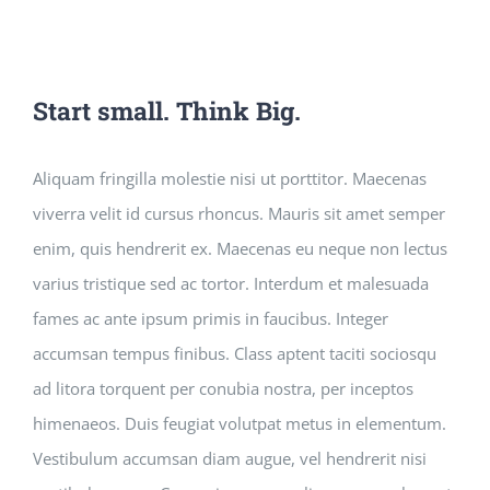
Start small. Think Big.
Aliquam fringilla molestie nisi ut porttitor. Maecenas
viverra velit id cursus rhoncus. Mauris sit amet semper
enim, quis hendrerit ex. Maecenas eu neque non lectus
varius tristique sed ac tortor. Interdum et malesuada
fames ac ante ipsum primis in faucibus. Integer
accumsan tempus finibus. Class aptent taciti sociosqu
ad litora torquent per conubia nostra, per inceptos
himenaeos. Duis feugiat volutpat metus in elementum.
Vestibulum accumsan diam augue, vel hendrerit nisi