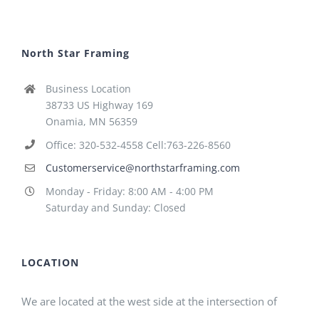
North Star Framing
Business Location
38733 US Highway 169
Onamia, MN 56359
Office: 320-532-4558 Cell:763-226-8560
Customerservice@northstarframing.com
Monday - Friday: 8:00 AM - 4:00 PM
Saturday and Sunday: Closed
LOCATION
We are located at the west side at the intersection of