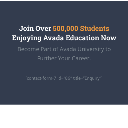
Join Over
500,000 Students
Enjoying Avada Education Now
Become Part of Avada University to
Further Your Career.
[contact-form-7 id=”86″ title=”Enquiry”]