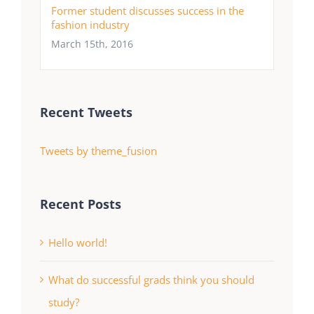
Former student discusses success in the
fashion industry
March 15th, 2016
Recent Tweets
Tweets by theme_fusion
Recent Posts
Hello world!
What do successful grads think you should
study?