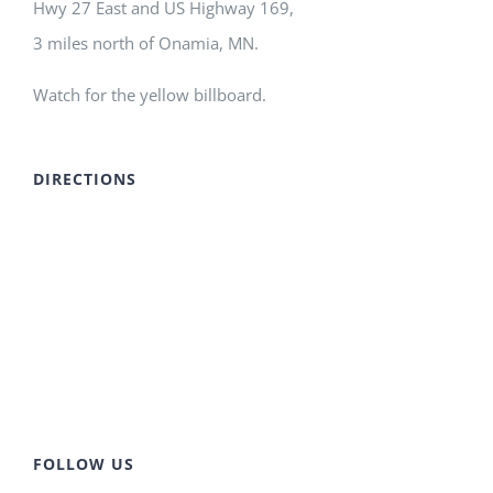
Hwy 27 East and US Highway 169,
3 miles north of Onamia, MN.
Watch for the yellow billboard.
DIRECTIONS
FOLLOW US