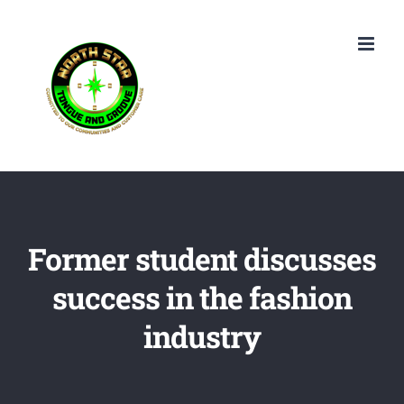
Skip
to
content
Former student discusses
success in the fashion
industry