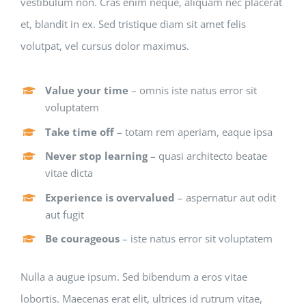
vestibulum non. Cras enim neque, aliquam nec placerat
et, blandit in ex. Sed tristique diam sit amet felis
volutpat, vel cursus dolor maximus.
Value your time
– omnis iste natus error sit
voluptatem
Take time off
– totam rem aperiam, eaque ipsa
Never stop learning
– quasi architecto beatae
vitae dicta
Experience is overvalued
– aspernatur aut odit
aut fugit
Be courageous
– iste natus error sit voluptatem
Nulla a augue ipsum. Sed bibendum a eros vitae
lobortis. Maecenas erat elit, ultrices id rutrum vitae,