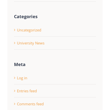
Categories
Uncategorized
University News
Meta
Log in
Entries feed
Comments feed