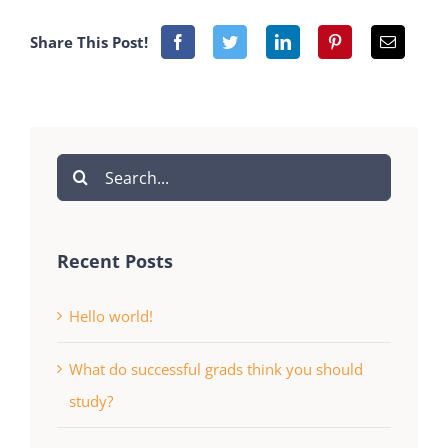
Share This Post!
Search
for:
Recent Posts
Hello world!
What do successful grads think you should
study?