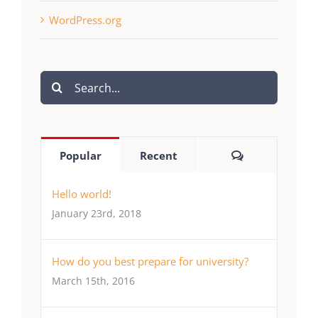
WordPress.org
Search
for:
Comments
Popular
Recent
Hello world!
January 23rd, 2018
How do you best prepare for university?
March 15th, 2016