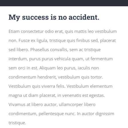
My success is no accident.
Etiam consectetur odio erat, quis mattis leo vestibulum
non. Fusce ex ligula, tristique quis finibus sed, placerat
sed libero. Phasellus convallis, sem ac tristique
interdum, purus purus vehicula quam, ut fermentum
sem orci in est. Aliquam leo purus, iaculis non
condimentum hendrerit, vestibulum quis tortor.
Vestibulum quis viverra felis. Vestibulum elementum
magna ut diam placerat, in venenatis est egestas.
Vivamus at libero auctor, ullamcorper libero
condimentum, pellentesque nunc. In auctor dignissim
tristique.