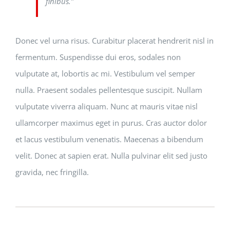
finibus.”
Donec vel urna risus. Curabitur placerat hendrerit nisl in
fermentum. Suspendisse dui eros, sodales non
vulputate at, lobortis ac mi. Vestibulum vel semper
nulla. Praesent sodales pellentesque suscipit. Nullam
vulputate viverra aliquam. Nunc at mauris vitae nisl
ullamcorper maximus eget in purus. Cras auctor dolor
et lacus vestibulum venenatis. Maecenas a bibendum
velit. Donec at sapien erat. Nulla pulvinar elit sed justo
gravida, nec fringilla.