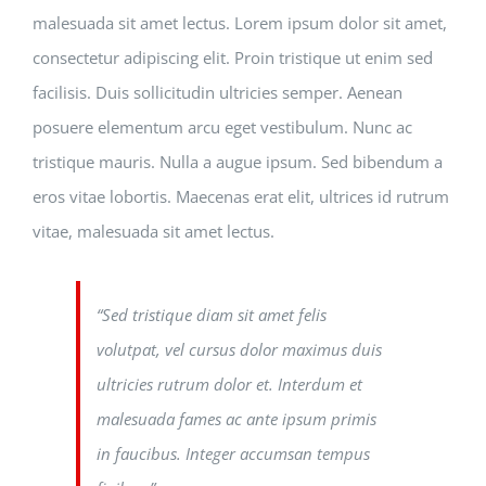
malesuada sit amet lectus. Lorem ipsum dolor sit amet,
consectetur adipiscing elit. Proin tristique ut enim sed
facilisis. Duis sollicitudin ultricies semper. Aenean
posuere elementum arcu eget vestibulum. Nunc ac
tristique mauris. Nulla a augue ipsum. Sed bibendum a
eros vitae lobortis. Maecenas erat elit, ultrices id rutrum
vitae, malesuada sit amet lectus.
“Sed tristique diam sit amet felis
volutpat, vel cursus dolor maximus duis
ultricies rutrum dolor et. Interdum et
malesuada fames ac ante ipsum primis
in faucibus. Integer accumsan tempus