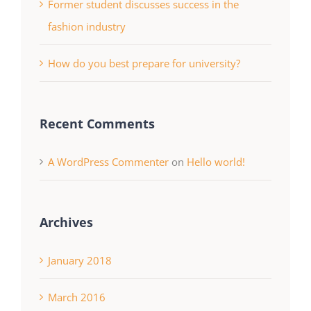
Former student discusses success in the
fashion industry
How do you best prepare for university?
Recent Comments
A WordPress Commenter
on
Hello world!
Archives
January 2018
March 2016